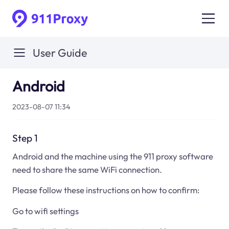
User Guide
Android
2023-08-07 11:34
Step 1
Android and the machine using the 911 proxy software
need to share the same WiFi connection.
Please follow these instructions on how to confirm:
Go to wifi settings