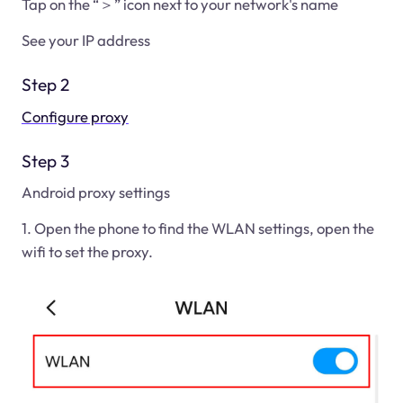
Tap on the “＞” icon next to your network's name
See your IP address
Step 2
Configure proxy
Step 3
Android proxy settings
1. Open the phone to find the WLAN settings, open the
wifi to set the proxy.