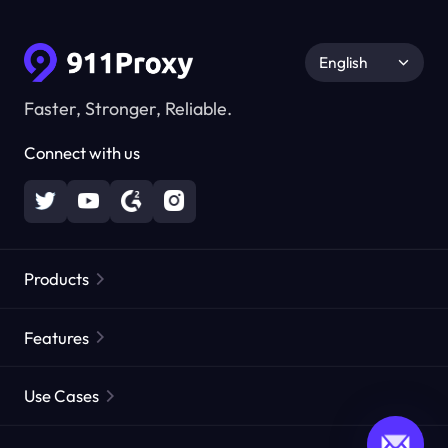
English
Faster, Stronger, Reliable.
Connect with us
Products
Residential Proxies
Popular
Features
Unlimited Residential Proxies
Free Proxy List
Use Cases
Static Residential Proxies
Proxy Checker
Static Data Center Proxies
Brand Protection