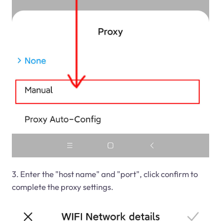
3. Enter the "host name" and "port", click confirm to
complete the proxy settings.