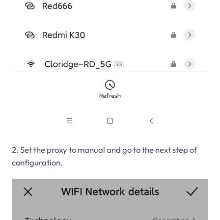
2. Set the proxy to manual and go to the next step of
configuration.