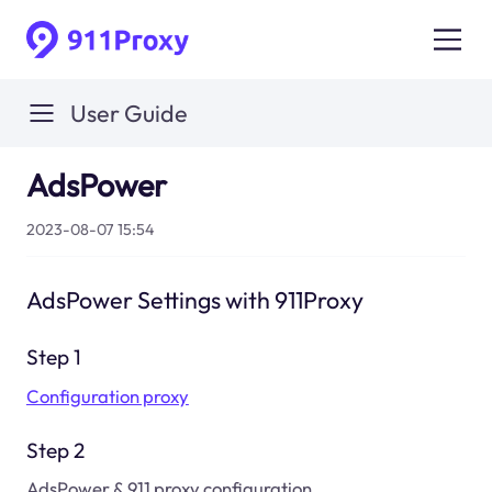
User Guide
AdsPower
2023-08-07 15:54
AdsPower Settings with 911Proxy
Step 1
Configuration proxy
Step 2
AdsPower & 911 proxy configuration