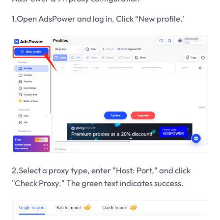
1.Open AdsPower and log in. Click “New profile.'
2.Select a proxy type, enter "Host: Port," and click
"Check Proxy." The green text indicates success.