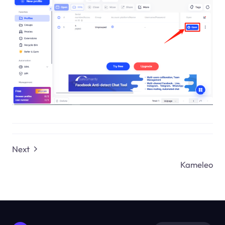
Next
Kameleo