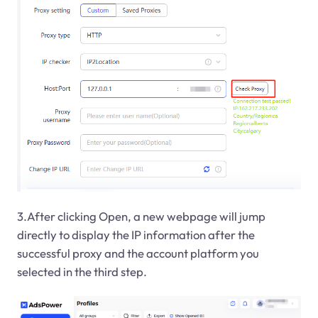
3.After clicking Open, a new webpage will jump
directly to display the IP information after the
successful proxy and the account platform you
selected in the third step.