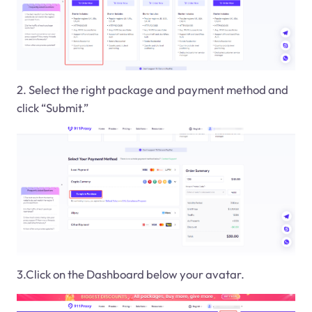
2. Select the right package and payment method and
click “Submit.”
3.Click on the Dashboard below your avatar.