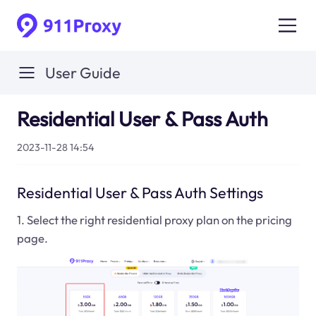
User Guide
Residential User & Pass Auth
2023-11-28 14:54
Residential User & Pass Auth Settings
1. Select the right residential proxy plan on the pricing
page.