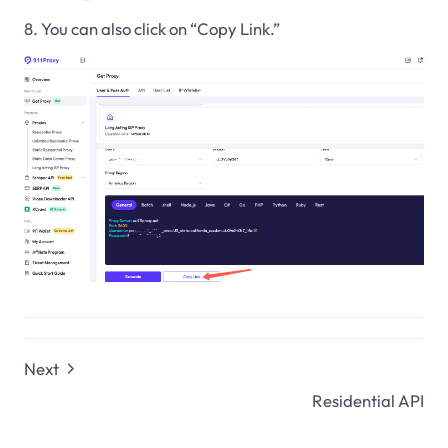
8. You can also click on “Copy Link.”
Next
Residential API