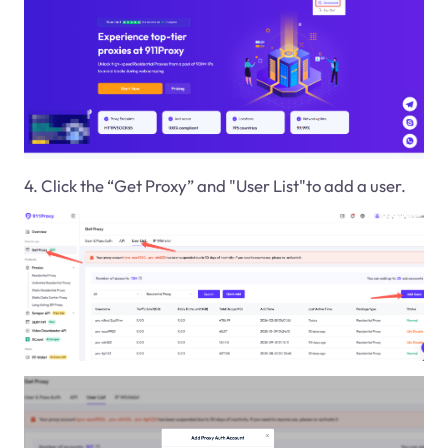
4. Click the “Get Proxy” and "User List"to add a user.