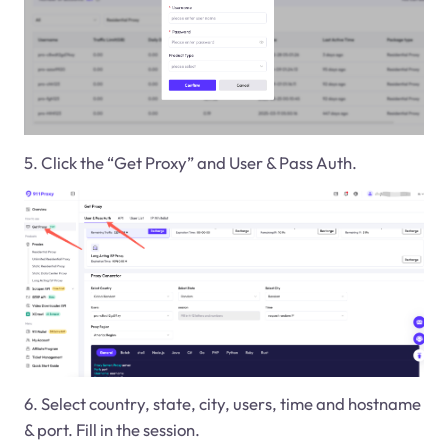
5. Click the “Get Proxy” and User & Pass Auth.
6. Select country, state, city, users, time and hostname
& port. Fill in the session.