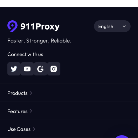
English
Faster, Stronger, Reliable.
Connect with us
Products
Residential Proxies
Popular
Features
Unlimited Residential Proxies
Free Proxy List
Use Cases
Static Residential Proxies
Proxy Checker