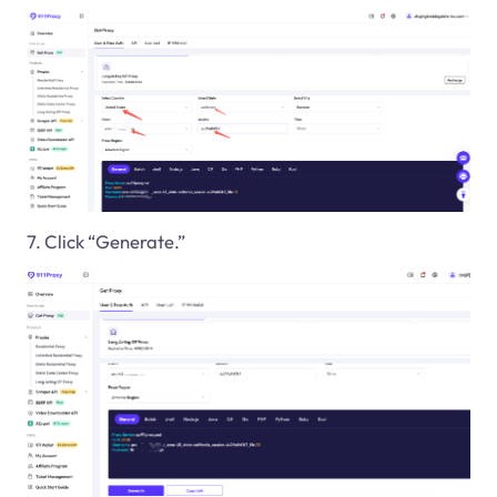
7. Click “Generate.”