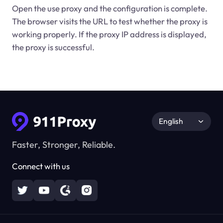
Open the use proxy and the configuration is complete.
The browser visits the URL to test whether the proxy is
working properly. If the proxy IP address is displayed,
the proxy is successful.
English
Faster, Stronger, Reliable.
Connect with us