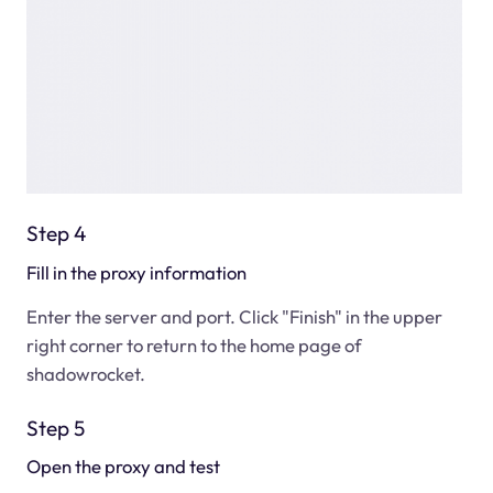
Step 4
Fill in the proxy information
Enter the server and port. Click "Finish" in the upper
right corner to return to the home page of
shadowrocket.
Step 5
Open the proxy and test