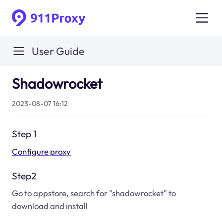
User Guide
Shadowrocket
2023-08-07 16:12
Step 1
Configure proxy
Step2
Go to appstore, search for "shadowrocket" to
download and install