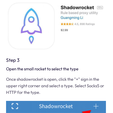
Step 3
Open the small rocket to select the type
Once shadowrocket is open, click the "+" sign in the
upper right corner and select a type. Select Socks5 or
HTTP for the type.