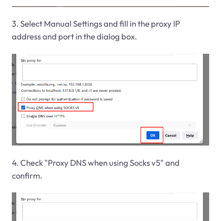
3. Select Manual Settings and fill in the proxy IP
address and port in the dialog box.
4. Check "Proxy DNS when using Socks v5" and
confirm.