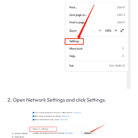
2. Open Network Settings and click Settings.