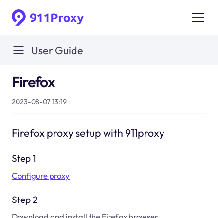
User Guide
Firefox
2023-08-07 13:19
Firefox proxy setup with 911proxy
Step 1
Configure proxy
Step 2
Download and install the Firefox browser