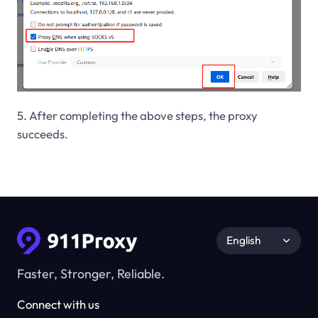
5. After completing the above steps, the proxy
succeeds.
English
Faster, Stronger, Reliable.
Connect with us