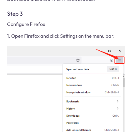
Step 3
Configure Firefox
1. Open Firefox and click Settings on the menu bar.